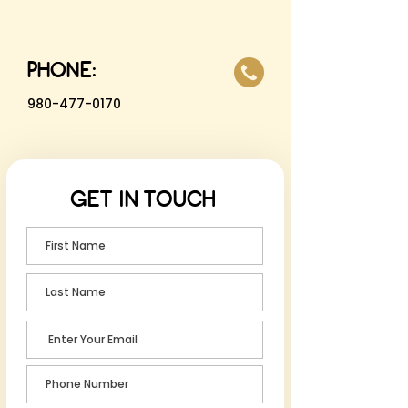
PHONE:
980-477-0170
GET IN TOUCH