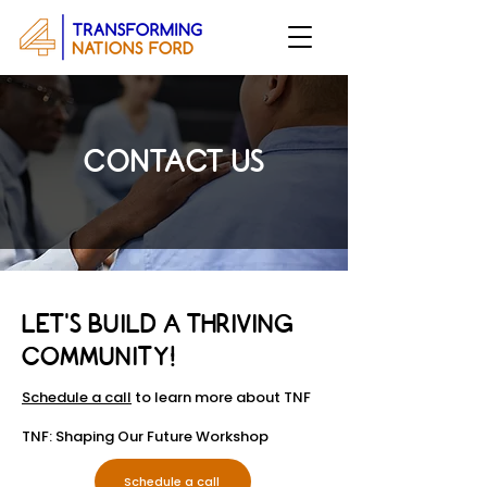
CONTACT US
​LET’S BUILD A THRIVING
COMMUNITY!
Schedule a call
to learn more about TNF
TNF: Shaping Our Future Workshop
Schedule a call