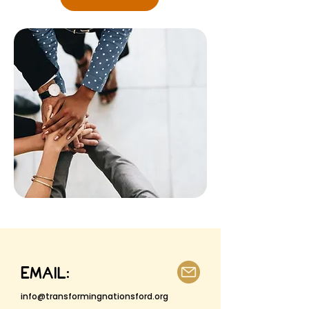
EMAIL:
info@transformingnationsford.org