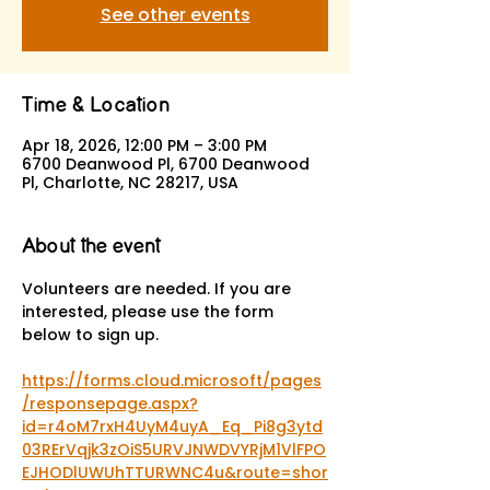
See other events
Time & Location
Apr 18, 2026, 12:00 PM – 3:00 PM
6700 Deanwood Pl, 6700 Deanwood
Pl, Charlotte, NC 28217, USA
About the event
Volunteers are needed. If you are 
interested, please use the form 
below to sign up.
https://forms.cloud.microsoft/pages
/responsepage.aspx?
id=r4oM7rxH4UyM4uyA_Eq_Pi8g3ytd
03RErVqjk3zOiS5URVJNWDVYRjM1VlFPO
EJHODlUWUhTTURWNC4u&route=shor