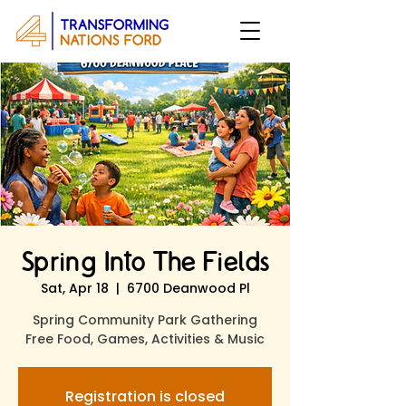
Spring Into The Fields
Sat, Apr 18
  |  
6700 Deanwood Pl
Spring Community Park Gathering
Free Food, Games, Activities & Music
Registration is closed