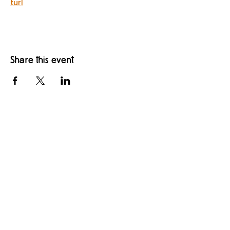
turl
Share this event