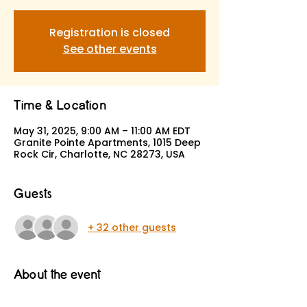
Registration is closed
See other events
Time & Location
May 31, 2025, 9:00 AM – 11:00 AM EDT
Granite Pointe Apartments, 1015 Deep
Rock Cir, Charlotte, NC 28273, USA
Guests
+ 32 other guests
About the event