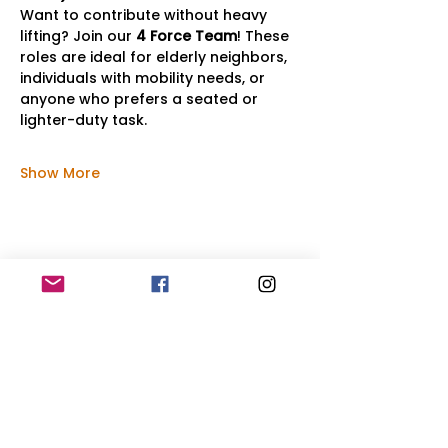
Want to contribute without heavy 
lifting? Join our 
4 Force Team
! These 
roles are ideal for elderly neighbors, 
individuals with mobility needs, or 
anyone who prefers a seated or 
lighter-duty task. 
Show More
Share this event