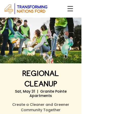
REGIONAL
CLEANUP
Sat, May 31
  |  
Granite Pointe
Apartments
Create a Cleaner and Greener
Community Together