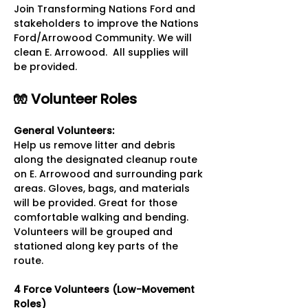
Join Transforming Nations Ford and 
stakeholders to improve the Nations 
Ford/Arrowood Community. We will 
clean E. Arrowood.  All supplies will 
be provided.
🧤 Volunteer Roles
General Volunteers: 
Help us remove litter and debris 
along the designated cleanup route 
on E. Arrowood and surrounding park 
areas. Gloves, bags, and materials 
will be provided. Great for those 
comfortable walking and bending. 
Volunteers will be grouped and 
stationed along key parts of the 
route.
4 Force Volunteers (Low-Movement 
Roles)