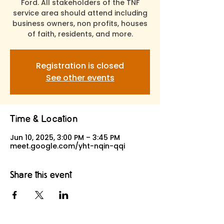
Ford. All stakeholders of the TNF
service area should attend including
business owners, non profits, houses
of faith, residents, and more.
Registration is closed
See other events
Time & Location
Jun 10, 2025, 3:00 PM – 3:45 PM
meet.google.com/yht-nqin-qqi
Share this event