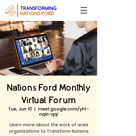
Nations Ford Monthly
Virtual Forum
Tue, Jun 10
  |  
meet.google.com/yht-
nqin-qqi
Learn more about the work of area
organizations to Transform Nations