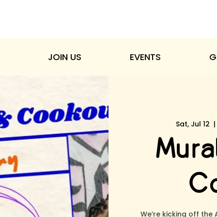
JOIN US
EVENTS
G
Sat, Jul 12
  |
Mural
Co
We’re kicking off the