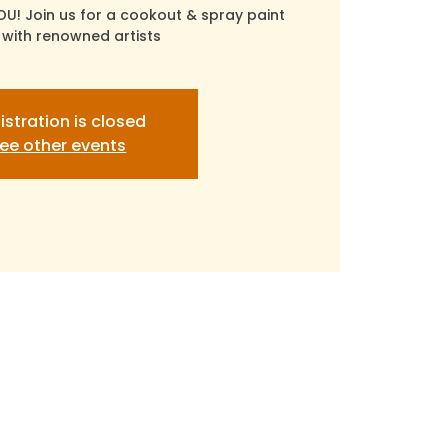
OU! Join us for a cookout & spray paint
with renowned artists
istration is closed
ee other events