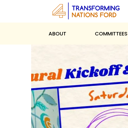
ABOUT
COMMITTEES