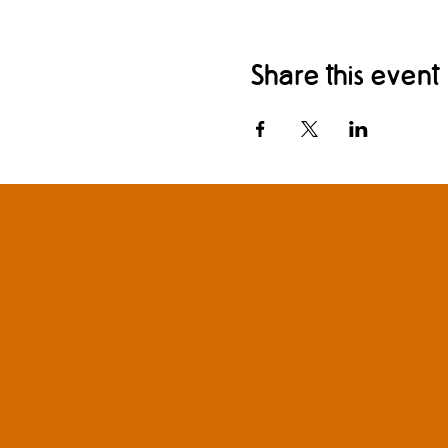
Share this event