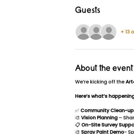
Guests
+ 13 
About the event
We’re kicking off the 
Art
Here’s what’s happening
✅ 
Community Clean-up
🎨 
Vision Planning
 – Sha
📋 
On-Site Survey Suppo
🎨 
Spray Paint Demo
- Sp