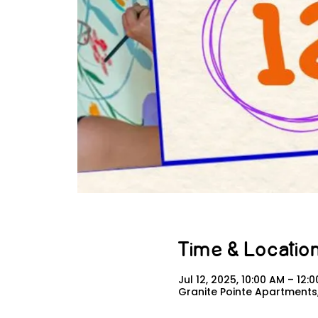
Time & Locatio
Jul 12, 2025, 10:00 AM – 12:
Granite Pointe Apartments,