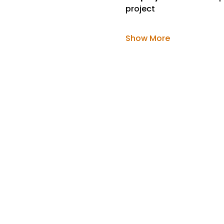
project
Show More