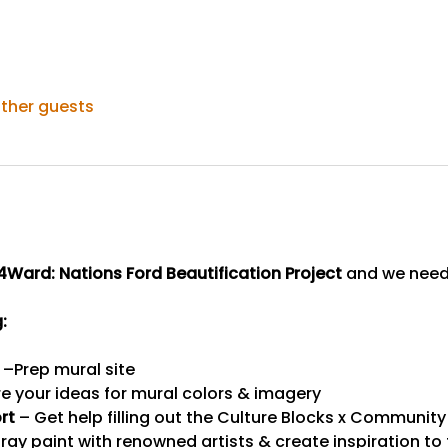
other guests
4Ward: Nations Ford Beautification Project
 and we nee
:
 –Prep mural site
re your ideas for mural colors & imagery
rt
 – Get help filling out the Culture Blocks x Community
ray paint with renowned artists & create inspiration to t