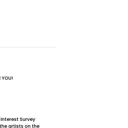
d YOU!
 Interest Survey
he artists on the 