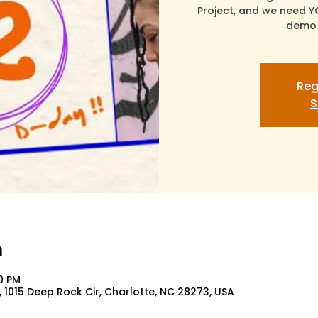
Project, and we need Y
demo 
Reg
S
n
00 PM
 1015 Deep Rock Cir, Charlotte, NC 28273, USA