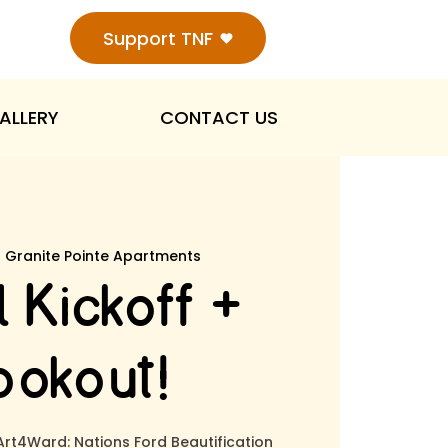
Support TNF
ALLERY
CONTACT US
  
Granite Pointe Apartments
 Kickoff +
okout!
 Art4Ward: Nations Ford Beautification