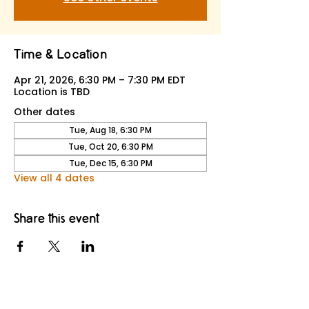
Time & Location
Apr 21, 2026, 6:30 PM – 7:30 PM EDT
Location is TBD
Other dates
Tue, Aug 18, 6:30 PM
Tue, Oct 20, 6:30 PM
Tue, Dec 15, 6:30 PM
View all 4 dates
Share this event