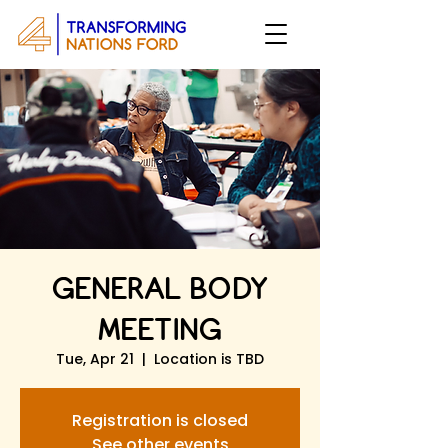
GENERAL BODY
MEETING
Tue, Apr 21
  |  
Location is TBD
Registration is closed
See other events