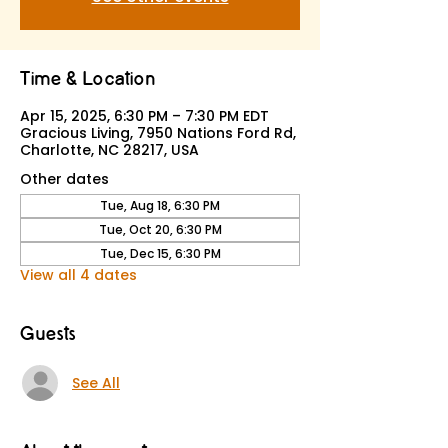
Time & Location
Apr 15, 2025, 6:30 PM – 7:30 PM EDT
Gracious Living, 7950 Nations Ford Rd,
Charlotte, NC 28217, USA
Other dates
Tue, Aug 18, 6:30 PM
Tue, Oct 20, 6:30 PM
Tue, Dec 15, 6:30 PM
View all 4 dates
Guests
See All