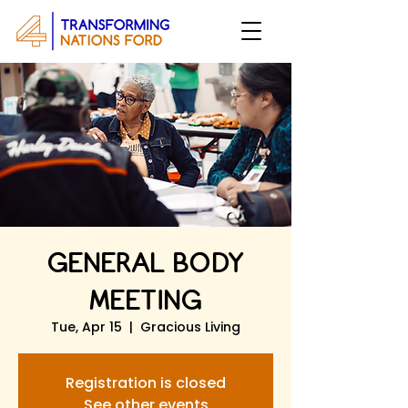
GENERAL BODY
MEETING
Tue, Apr 15
  |  
Gracious Living
Registration is closed
See other events