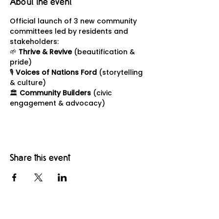
About the event
Official launch of 3 new community 
committees led by residents and 
stakeholders:
🌱 
Thrive & Revive
 (beautification & 
pride)
🎙 
Voices of Nations Ford
 (storytelling 
& culture)
🏛 
Community Builders
 (civic 
engagement & advocacy)
Share this event