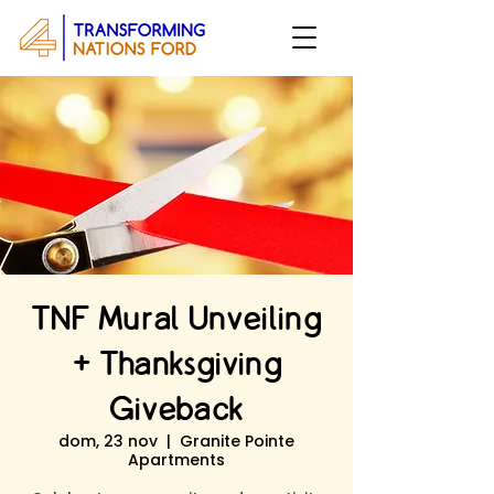
TNF Mural Unveiling
+ Thanksgiving
Giveback
dom, 23 nov
  |  
Granite Pointe
Apartments