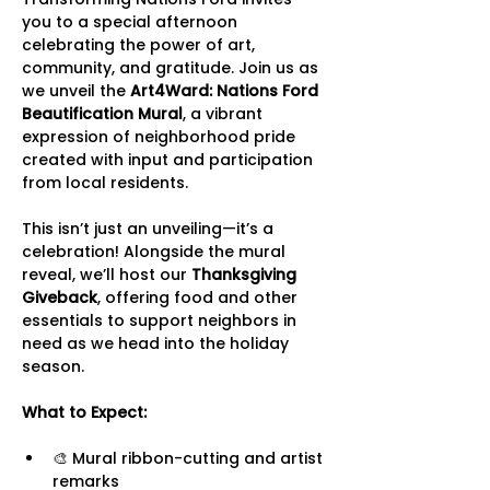
you to a special afternoon 
celebrating the power of art, 
community, and gratitude. Join us as 
we unveil the 
Art4Ward: Nations Ford 
Beautification Mural
, a vibrant 
expression of neighborhood pride 
created with input and participation 
from local residents.
This isn’t just an unveiling—it’s a 
celebration! Alongside the mural 
reveal, we’ll host our 
Thanksgiving 
Giveback
, offering food and other 
essentials to support neighbors in 
need as we head into the holiday 
season.
What to Expect:
🎨 Mural ribbon-cutting and artist 
remarks