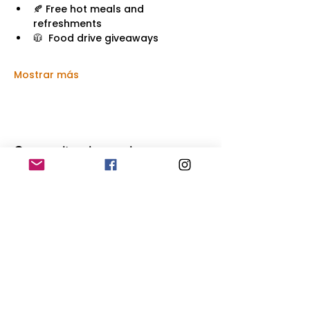
🍂 Free hot meals and 
refreshments
🧥  Food drive giveaways
Mostrar más
Compartir este evento