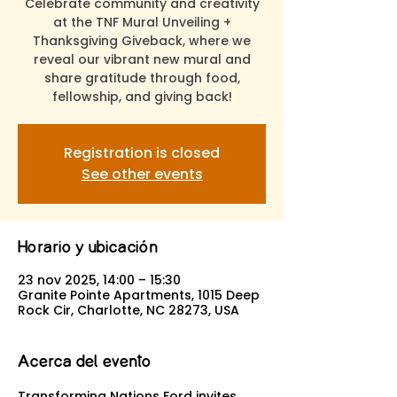
Celebrate community and creativity
at the TNF Mural Unveiling +
Thanksgiving Giveback, where we
reveal our vibrant new mural and
share gratitude through food,
fellowship, and giving back!
Registration is closed
See other events
Horario y ubicación
23 nov 2025, 14:00 – 15:30
Granite Pointe Apartments, 1015 Deep
Rock Cir, Charlotte, NC 28273, USA
Acerca del evento
Transforming Nations Ford invites 