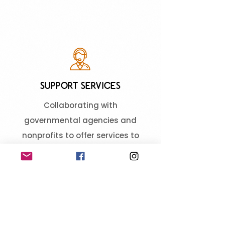
SUPPORT SERVICES
Collaborating with
governmental agencies and
nonprofits to offer services to
assist those in need, including
health and wellness programs,
employment assistance, and
social services.