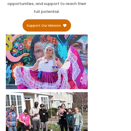
opportunities, and support to reach their
full potential.
Support Our Mission