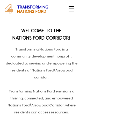
WELCOME TO THE
NATIONS FORD CORRIDOR!
Transforming Nations Ford is a
community development nonprofit
dedicated to serving and empowering the
residents of Nations Ford/Arrowood
corridor.
Transforming Nations Ford envisions a
thriving, connected, and empowered
Nations Ford/Arrowood Corridor, where
residents can access resources,