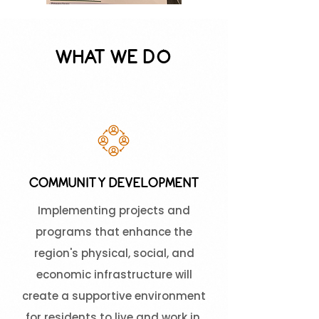
WHAT WE DO
COMMUNITY DEVELOPMENT
Implementing projects and
programs that enhance the
region's physical, social, and
economic infrastructure will
create a supportive environment
for residents to live and work in.