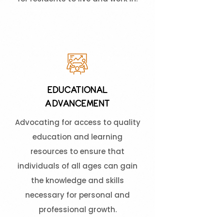
EDUCATIONAL
ADVANCEMENT
Advocating for access to quality
education and learning
resources to ensure that
individuals of all ages can gain
the knowledge and skills
necessary for personal and
professional growth.