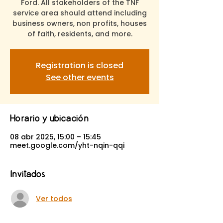
Ford. All stakeholders of the TNF
service area should attend including
business owners, non profits, houses
of faith, residents, and more.
Registration is closed
See other events
Horario y ubicación
08 abr 2025, 15:00 – 15:45
meet.google.com/yht-nqin-qqi
Invitados
Ver todos