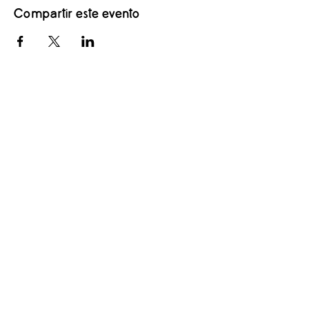
Compartir este evento