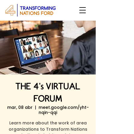
THE 4's VIRTUAL
FORUM
mar, 08 abr
  |  
meet.google.com/yht-
nqin-qqi
Learn more about the work of area
organizations to Transform Nations